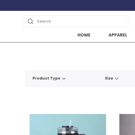
Search
HOME
APPAREL
Product Type
Size