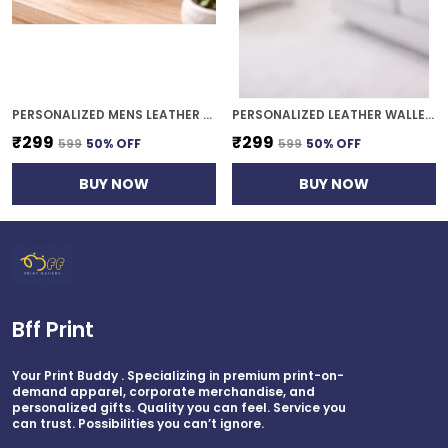
PERSONALIZED MENS LEATHER WALLET WITH NAME & LOGO ENGRAVING | PREMIUM BLACK BIFOLD WALLET | CUSTOMIZED GIFT FOR MEN
PERSONALIZED LEATHER WALLET FOR MEN WITH NAME ENGRAVING | PREMIUM BROWN BIFOLD WALLET | CUSTOMIZED GIFT FOR HIM
₹299
₹299
₹599
50
% OFF
₹599
50
% OFF
BUY NOW
BUY NOW
Bff Print
Your Print Buddy . Specializing in premium print-on-
demand apparel, corporate merchandise, and
personalized gifts. Quality you can feel. Service you
can trust. Possibilities you can’t ignore.