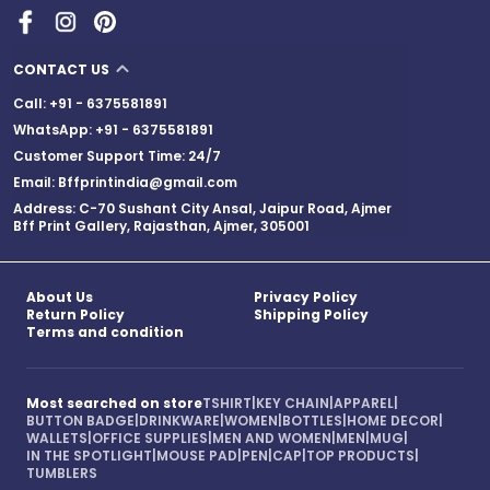
CONTACT US
Call: +91 - 6375581891
WhatsApp: +91 - 6375581891
Customer Support Time: 24/7
Email: Bffprintindia@gmail.com
Address: C-70 Sushant City Ansal, Jaipur Road, Ajmer
Bff Print Gallery, Rajasthan, Ajmer, 305001
About Us
Privacy Policy
Return Policy
Shipping Policy
Terms and condition
Most searched on store
TSHIRT
|
KEY CHAIN
|
APPAREL
|
BUTTON BADGE
|
DRINKWARE
|
WOMEN
|
BOTTLES
|
HOME DECOR
|
WALLETS
|
OFFICE SUPPLIES
|
MEN AND WOMEN
|
MEN
|
MUG
|
IN THE SPOTLIGHT
|
MOUSE PAD
|
PEN
|
CAP
|
TOP PRODUCTS
|
TUMBLERS