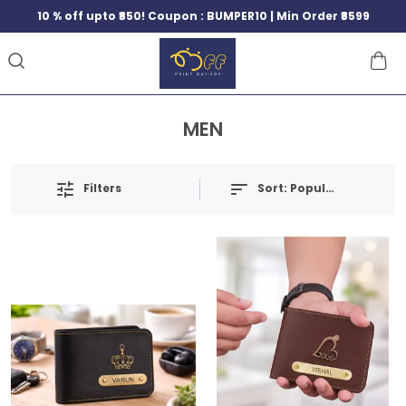
10 % off upto ₹850! Coupon : BUMPER10 | Min Order ₹8599
MEN
Filters
Sort:
Popularity