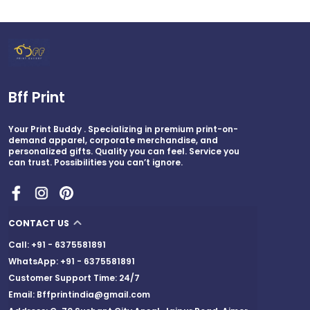
Bff Print
Your Print Buddy . Specializing in premium print-on-
demand apparel, corporate merchandise, and
personalized gifts. Quality you can feel. Service you
can trust. Possibilities you can’t ignore.
CONTACT US
Call: +91 - 6375581891
WhatsApp: +91 - 6375581891
Customer Support Time: 24/7
Email: Bffprintindia@gmail.com