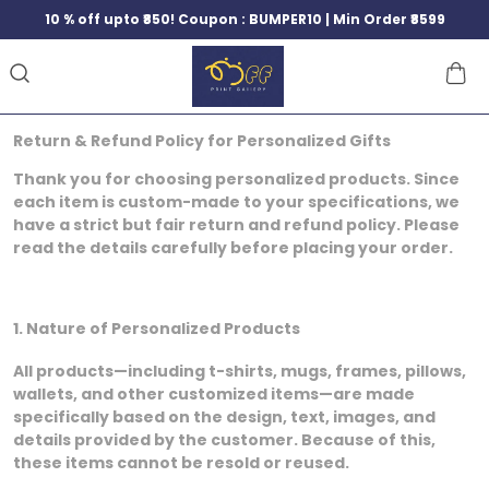
10 % off upto ₹850! Coupon : BUMPER10 | Min Order ₹8599
Return & Refund Policy for Personalized Gifts
Thank you for choosing personalized products. Since
each item is custom-made to your specifications, we
have a strict but fair return and refund policy. Please
read the details carefully before placing your order.
1. Nature of Personalized Products
All products—including t-shirts, mugs, frames, pillows,
wallets, and other customized items—are made
specifically based on the design, text, images, and
details provided by the customer. Because of this,
these items cannot be resold or reused.