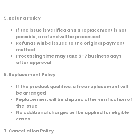
5. Refund Policy
If the issue is verified and a replacement is not
possible, a refund will be processed
Refunds will be issued to the original payment
method
Processing time may take 5–7 business days
after approval
6. Replacement Policy
If the product qualifies, a free replacement will
be arranged
Replacement will be shipped after verification of
the issue
No additional charges will be applied for eligible
cases
7. Cancellation Policy