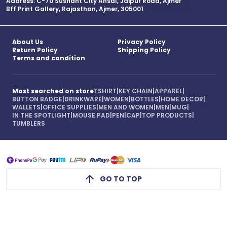
Address: C-70 Sushant City Ansal, Jaipur Road, Ajmer
Bff Print Gallery, Rajasthan, Ajmer, 305001
About Us
Privacy Policy
Return Policy
Shipping Policy
Terms and condition
Most searched on store
TSHIRT
|
KEY CHAIN
|
APPAREL
|
BUTTON BADGE
|
DRINKWARE
|
WOMEN
|
BOTTLES
|
HOME DECOR
|
WALLETS
|
OFFICE SUPPLIES
|
MEN AND WOMEN
|
MEN
|
MUG
|
IN THE SPOTLIGHT
|
MOUSE PAD
|
PEN
|
CAP
|
TOP PRODUCTS
|
TUMBLERS
GO TO TOP