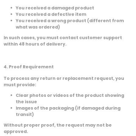
You received a damaged product
You received a defective item
You received a wrong product (different from
what was ordered)
In such cases, you must contact customer support
within 48 hours of delivery.
4. Proof Requirement
To process any return or replacement request, you
must provide:
Clear photos or videos of the product showing
the issue
Images of the packaging (if damaged during
transit)
Without proper proof, the request may not be
approved.