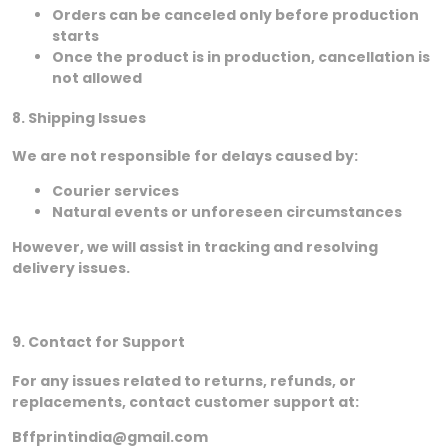
Orders can be canceled only before production
starts
Once the product is in production, cancellation is
not allowed
8. Shipping Issues
We are not responsible for delays caused by:
Courier services
Natural events or unforeseen circumstances
However, we will assist in tracking and resolving
delivery issues.
9. Contact for Support
For any issues related to returns, refunds, or
replacements, contact customer support at:
Bffprintindia@gmail.com