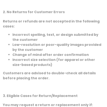
2. No Returns for Customer Errors
Returns or refunds are not accepted in the following
cases:
Incorrect spelling, text, or design submitted by
the customer
Low-resolution or poor-quality images provided
by the customer
Change of mind after order confirmation
Incorrect size selection (for apparel or other
size-based products)
Customers are advised to double-check all details
before placing the order.
3. Eligible Cases for Return/Replacement
You may request a return or replacement only if: